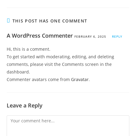
THIS POST HAS ONE COMMENT
A WordPress Commenter
FEBRUARY 6, 2025
REPLY
Hi, this is a comment.
To get started with moderating, editing, and deleting
comments, please visit the Comments screen in the
dashboard.
Commenter avatars come from
Gravatar
.
Leave a Reply