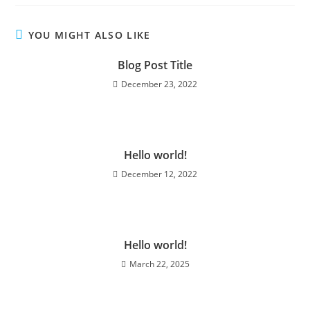
YOU MIGHT ALSO LIKE
Blog Post Title
December 23, 2022
Hello world!
December 12, 2022
Hello world!
March 22, 2025