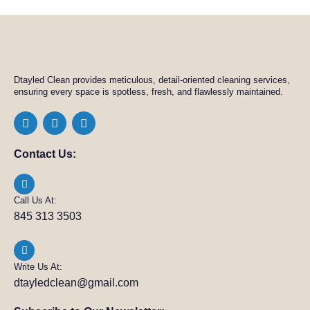
Dtayled Clean provides meticulous, detail-oriented cleaning services,
ensuring every space is spotless, fresh, and flawlessly maintained.
Contact Us:
Call Us At:
845 313 3503
Write Us At:
dtayledclean@gmail.com