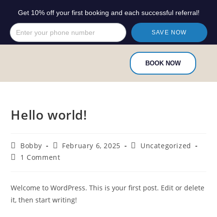
Get 10% off your first booking and each successful referral!
SAVE NOW
BOOK NOW
Hello world!
Bobby
February 6, 2025
Uncategorized
1 Comment
Welcome to WordPress. This is your first post. Edit or delete
it, then start writing!