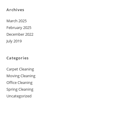
Archives
March 2025
February 2025
December 2022
July 2019
Categories
Carpet Cleaning
Moving Cleaning
Office Cleaning
Spring Cleaning
Uncategorized