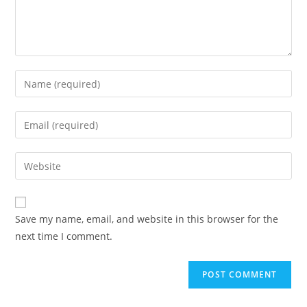
Save my name, email, and website in this browser for the
next time I comment.