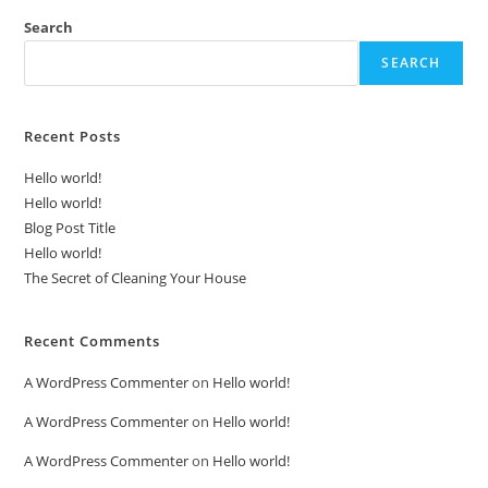
Search
SEARCH
Recent Posts
Hello world!
Hello world!
Blog Post Title
Hello world!
The Secret of Cleaning Your House
Recent Comments
A WordPress Commenter
on
Hello world!
A WordPress Commenter
on
Hello world!
A WordPress Commenter
on
Hello world!