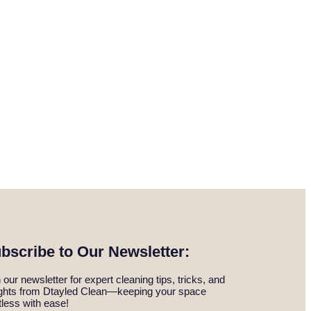
bscribe to Our Newsletter:
 our newsletter for expert cleaning tips, tricks, and
ights from Dtayled Clean—keeping your space
tless with ease!