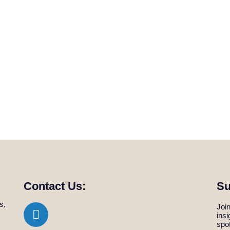
Contact Us:
Su
s,
Join
ins
spo