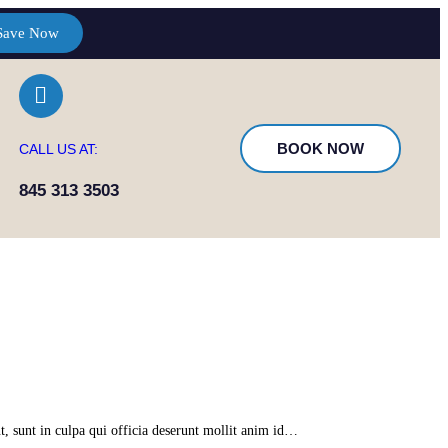
Save Now
BOOK NOW
CALL US AT:
845 313 3503
t, sunt in culpa qui officia deserunt mollit anim id…