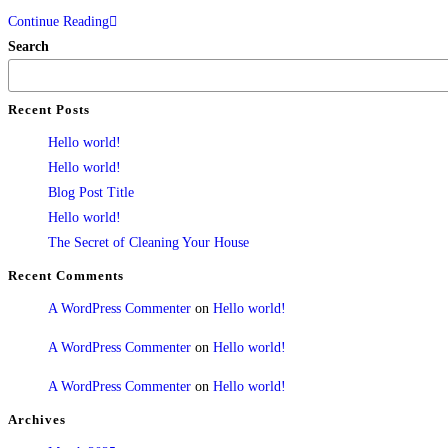
Continue Reading
Search
Recent Posts
Hello world!
Hello world!
Blog Post Title
Hello world!
The Secret of Cleaning Your House
Recent Comments
A WordPress Commenter
on
Hello world!
A WordPress Commenter
on
Hello world!
A WordPress Commenter
on
Hello world!
Archives