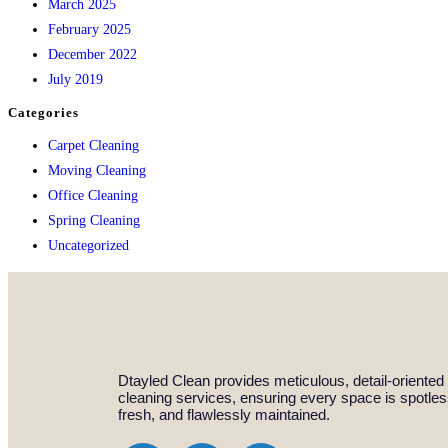
March 2025
February 2025
December 2022
July 2019
Categories
Carpet Cleaning
Moving Cleaning
Office Cleaning
Spring Cleaning
Uncategorized
Dtayled Clean provides meticulous, detail-oriented
cleaning services, ensuring every space is spotles
fresh, and flawlessly maintained.