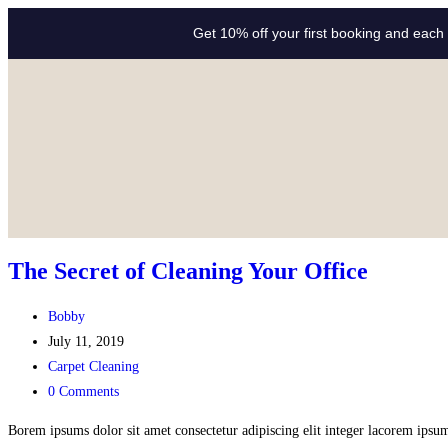
Get 10% off your first booking and each 
The Secret of Cleaning Your Office
Bobby
July 11, 2019
Carpet Cleaning
0 Comments
Borem ipsums dolor sit amet consectetur adipiscing elit integer lacorem ipsum