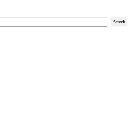
Search