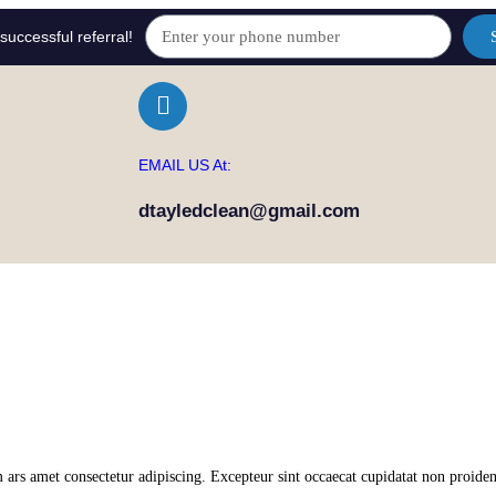
successful referral!
EMAIL US At:
dtayledclean@gmail.com
 ars amet consectetur adipiscing. Excepteur sint occaecat cupidatat non proiden